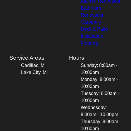
Kitchen Renovation
Bathroom
Renovation
Carpentry
Deck & Patio
Installation
Flooring
Service Areas
Hours
Cadillac, MI
Sunday: 8:00am -
Lake City, MI
10:00pm
Monday: 8:00am -
10:00pm
Tuesday: 8:00am -
10:00pm
Wednesday:
8:00am - 10:00pm
Thursday: 8:00am -
10:00pm