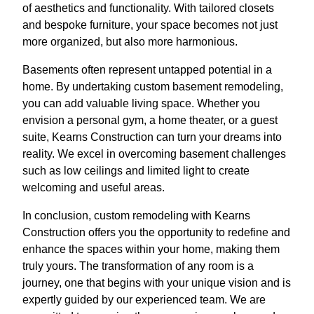
of aesthetics and functionality. With tailored closets
and bespoke furniture, your space becomes not just
more organized, but also more harmonious.
Basements often represent untapped potential in a
home. By undertaking custom basement remodeling,
you can add valuable living space. Whether you
envision a personal gym, a home theater, or a guest
suite, Kearns Construction can turn your dreams into
reality. We excel in overcoming basement challenges
such as low ceilings and limited light to create
welcoming and useful areas.
In conclusion, custom remodeling with Kearns
Construction offers you the opportunity to redefine and
enhance the spaces within your home, making them
truly yours. The transformation of any room is a
journey, one that begins with your unique vision and is
expertly guided by our experienced team. We are