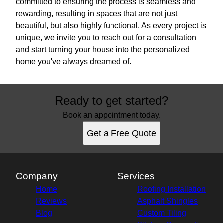
committed to ensuring the process is seamless and
rewarding, resulting in spaces that are not just
beautiful, but also highly functional. As every project is
unique, we invite you to reach out for a consultation
and start turning your house into the personalized
home you've always dreamed of.
Ready to get started?
Book an appointment today.
Get a Free Quote
Company
Services
Home
Roofing Installation
Reviews
Asphalt Shingles
Blog
Custom Tiling