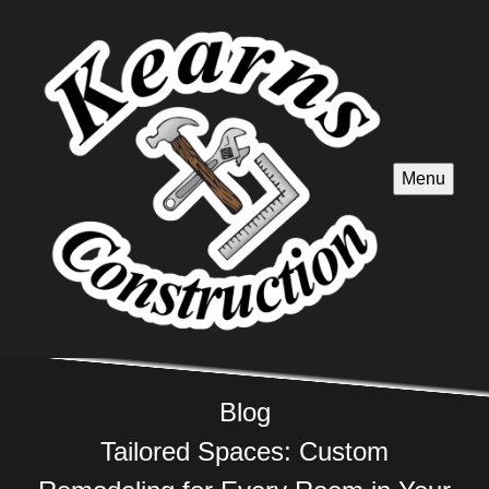
Menu
Blog
Tailored Spaces: Custom