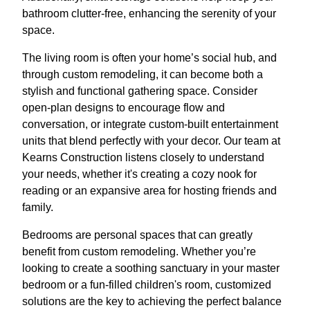
bathroom clutter-free, enhancing the serenity of your
space.
The living room is often your home’s social hub, and
through custom remodeling, it can become both a
stylish and functional gathering space. Consider
open-plan designs to encourage flow and
conversation, or integrate custom-built entertainment
units that blend perfectly with your decor. Our team at
Kearns Construction listens closely to understand
your needs, whether it's creating a cozy nook for
reading or an expansive area for hosting friends and
family.
Bedrooms are personal spaces that can greatly
benefit from custom remodeling. Whether you’re
looking to create a soothing sanctuary in your master
bedroom or a fun-filled children's room, customized
solutions are the key to achieving the perfect balance