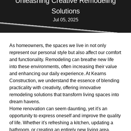
Unleashing Creative Remodeling
Solutions
Jul 05, 2025
As homeowners, the spaces we live in not only
represent our personal style but also affect our comfort
and functionality. Remodeling can breathe new life
into these environments, often increasing their value
and enhancing our daily experience. At Kearns
Construction, we understand the essence of blending
practicality with creativity, offering innovative
remodeling solutions that transform living spaces into
dream havens.
Home renovation can seem daunting, yet it's an
opportunity to express oneself and improve the quality
of life. Whether it's refreshing a kitchen, updating a
bathroom, or creating an entirely new living area,