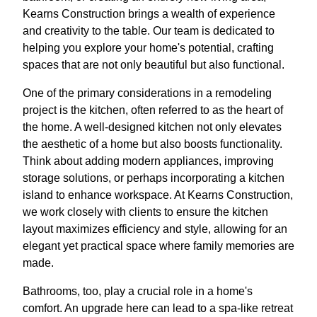
Kearns Construction brings a wealth of experience
and creativity to the table. Our team is dedicated to
helping you explore your home's potential, crafting
spaces that are not only beautiful but also functional.
One of the primary considerations in a remodeling
project is the kitchen, often referred to as the heart of
the home. A well-designed kitchen not only elevates
the aesthetic of a home but also boosts functionality.
Think about adding modern appliances, improving
storage solutions, or perhaps incorporating a kitchen
island to enhance workspace. At Kearns Construction,
we work closely with clients to ensure the kitchen
layout maximizes efficiency and style, allowing for an
elegant yet practical space where family memories are
made.
Bathrooms, too, play a crucial role in a home's
comfort. An upgrade here can lead to a spa-like retreat