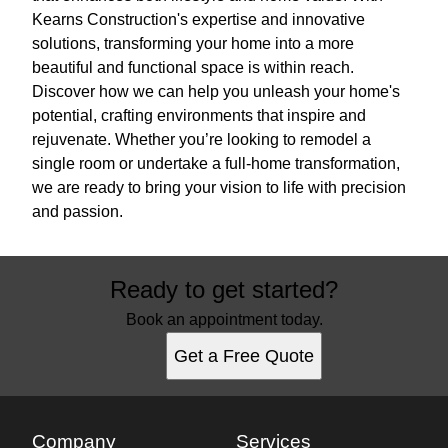
Kearns Construction's expertise and innovative
solutions, transforming your home into a more
beautiful and functional space is within reach.
Discover how we can help you unleash your home's
potential, crafting environments that inspire and
rejuvenate. Whether you’re looking to remodel a
single room or undertake a full-home transformation,
we are ready to bring your vision to life with precision
and passion.
Ready to get started?
Book an appointment today.
Get a Free Quote
Company
Services