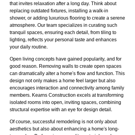
that invites relaxation after a long day. Think about
replacing outdated fixtures, installing a walk-in
shower, or adding luxurious flooring to create a serene
atmosphere. Our team specializes in curating such
tranquil spaces, ensuring each detail, from tiling to
lighting, reflects your personal taste and enhances
your daily routine.
Open living concepts have gained popularity, and for
good reason. Removing walls to create open spaces
can dramatically alter a home's flow and function. This
design not only makes a home feel larger but also
encourages interaction and connectivity among family
members. Kearns Construction excels at transforming
isolated rooms into open, inviting spaces, combining
structural expertise with an eye for design detail.
Of course, successful remodeling is not only about
aesthetics but also about enhancing a home's long-