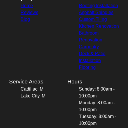
Home
Roofing Installation
Reviews
Asphalt Shingles
Blog
Custom Tiling
Kitchen Renovation
Bathroom
Renovation
Carpentry
Deck & Patio
Installation
Flooring
Service Areas
Hours
Cadillac, MI
Sunday: 8:00am -
Lake City, MI
10:00pm
Monday: 8:00am -
10:00pm
Tuesday: 8:00am -
10:00pm