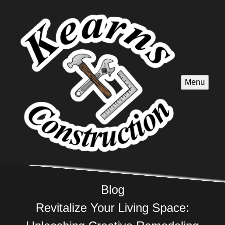
Menu
Blog
Revitalize Your Living Space: