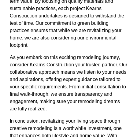
term value. By focusing on quality materials and
sustainable practices, each project Kearns
Construction undertakes is designed to withstand the
test of time. Our commitment to green building
practices ensures that while we are revitalizing your
home, we are also considering our environmental
footprint.
As you embark on this exciting remodeling journey,
consider Kearns Construction your trusted partner. Our
collaborative approach means we listen to your needs
and aspirations, offering expert guidance tailored to
your specific requirements. From initial consultation to
final walk-through, we ensure transparency and
engagement, making sure your remodeling dreams
are fully realized.
In conclusion, revitalizing your living space through
creative remodeling is a worthwhile investment, one
that enhances both lifestyle and home value. With