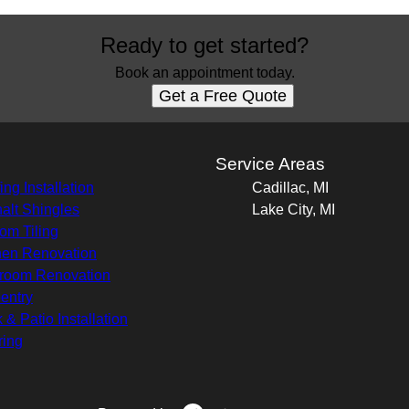
Ready to get started?
Book an appointment today.
Get a Free Quote
s
Service Areas
ing Installation
Cadillac, MI
alt Shingles
Lake City, MI
om Tiling
hen Renovation
room Renovation
entry
 & Patio Installation
ring