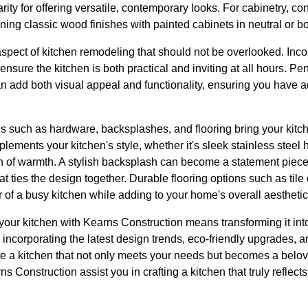
rity for offering versatile, contemporary looks. For cabinetry, co
ng classic wood finishes with painted cabinets in neutral or bo
l aspect of kitchen remodeling that should not be overlooked. Inc
 ensure the kitchen is both practical and inviting at all hours. Pe
an add both visual appeal and functionality, ensuring you have ad
hes such as hardware, backsplashes, and flooring bring your kitch
ments your kitchen's style, whether it's sleek stainless steel 
h of warmth. A stylish backsplash can become a statement piece o
that ties the design together. Durable flooring options such as ti
 of a busy kitchen while adding to your home's overall aestheti
your kitchen with Kearns Construction means transforming it into
y incorporating the latest design trends, eco-friendly upgrades, a
te a kitchen that not only meets your needs but becomes a belov
ns Construction assist you in crafting a kitchen that truly reflect