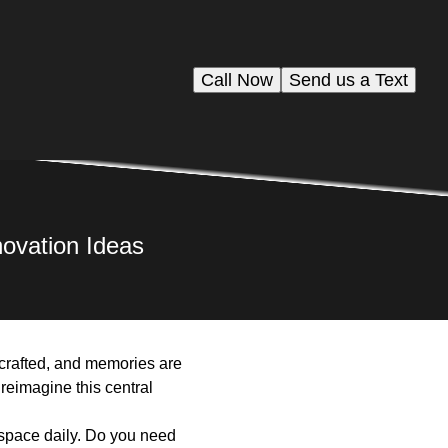
Call Now
Send us a Text
ovation Ideas
e crafted, and memories are
 reimagine this central
e space daily. Do you need