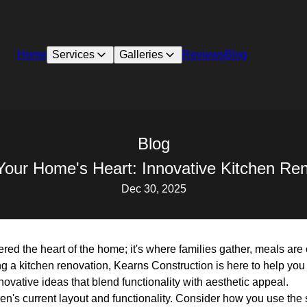
Home
Services
Galleries
Reviews
Blog
Blog
Your Home's Heart: Innovative Kitchen Ren
Dec 30, 2025
ered the heart of the home; it's where families gather, meals ar
ing a kitchen renovation, Kearns Construction is here to help you
ovative ideas that blend functionality with aesthetic appeal.
chen's current layout and functionality. Consider how you use th