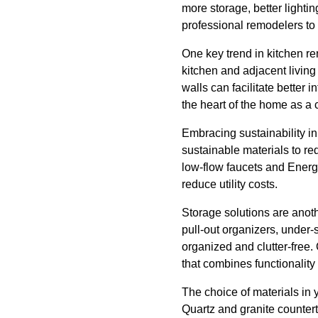
more storage, better light
professional remodelers to
One key trend in kitchen re
kitchen and adjacent livin
walls can facilitate better
the heart of the home as a
Embracing sustainability in
sustainable materials to re
low-flow faucets and Energy
reduce utility costs.
Storage solutions are anoth
pull-out organizers, under-
organized and clutter-free. 
that combines functionality 
The choice of materials in 
Quartz and granite countert