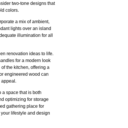
nsider two-tone designs that
ld colors.
orporate a mix of ambient,
ndant lights over an island
equate illumination for all
en renovation ideas to life.
handles for a modern look
f the kitchen, offering a
le or engineered wood can
c appeal.
 a space that is both
nd optimizing for storage
ed gathering place for
s your lifestyle and design