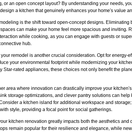
ing, or an open concept layout? By understanding your needs, yo
 design a kitchen that genuinely enhances your home's value and
modeling is the shift toward open-concept designs. Eliminating 
g spaces can make your home feel more spacious and inviting. 
 interaction while cooking, as you can engage with guests or supe
 connective hub.
 your remodel is another crucial consideration. Opt for energy-e
duce your environmental footprint while modernizing your kitche
 Star-rated appliances, these choices not only benefit the planet
er area where innovation can drastically improve your kitchen's 
sink storage optimizations, and clever pantry solutions can help
Consider a kitchen island for additional workspace and storage; it
with style, providing a focal point for social gatherings.
your kitchen renovation greatly impacts both the aesthetics and d
ops remain popular for their resilience and elegance, while new