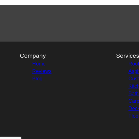
Company
Service
Home
Roof
Reviews
Asph
Blog
Cust
Kitc
Bath
Carp
Deck
Floo