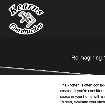
Reimagining 
The kitchen is often consid
created. If you're consider
space in your home with inn
To start, evaluate your kit