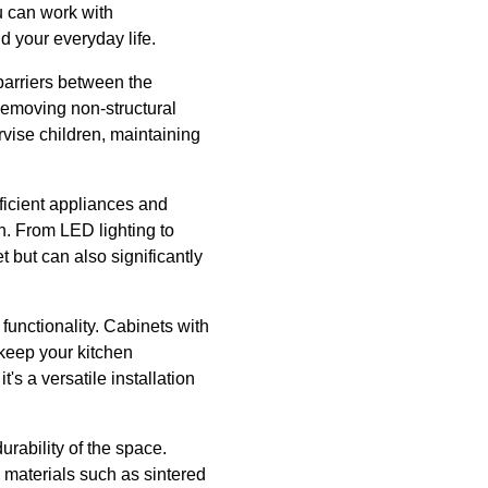
u can work with
 your everyday life.
barriers between the
Removing non-structural
rvise children, maintaining
fficient appliances and
n. From LED lighting to
 but can also significantly
functionality. Cabinets with
 keep your kitchen
's a versatile installation
urability of the space.
 materials such as sintered