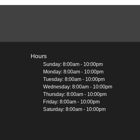
Hours
Sunday: 8:00am - 10:00pm
Monday: 8:00am - 10:00pm
Tuesday: 8:00am - 10:00pm
Wednesday: 8:00am - 10:00pm
Thursday: 8:00am - 10:00pm
Friday: 8:00am - 10:00pm
Saturday: 8:00am - 10:00pm