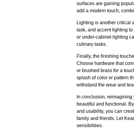
surfaces are gaining popula
add a modern touch, combini
Lighting is another critica
task, and accent lighting to
or under-cabinet lighting c
culinary tasks.
Finally, the finishing touc
Choose hardware that comple
or brushed brass for a touc
splash of color or pattern 
withstand the wear and tear
In conclusion, reimagining 
beautiful and functional. B
and usability, you can crea
family and friends. Let Kear
sensibilities.