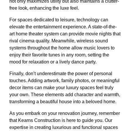
not only maximizes utility but also maintains a clutter-
free look, enhancing the luxe feel.
For spaces dedicated to leisure, technology can
elevate the entertainment experience. A state-of-the-
art home theater system can provide movie nights that
rival cinema quality. Meanwhile, wireless sound
systems throughout the home allow music lovers to
enjoy their favorite tunes in any room, setting the
mood for relaxation or a lively dance party.
Finally, don’t underestimate the power of personal
touches. Adding artwork, family photos, or meaningful
decor items can make your luxury spaces feel truly
your own. These elements add character and warmth,
transforming a beautiful house into a beloved home.
As you embark on your renovation journey, remember
that Kearns Construction is here to guide you. Our
expertise in creating luxurious and functional spaces