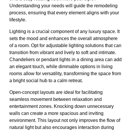
Understanding your needs will guide the remodeling
process, ensuring that every element aligns with your
lifestyle.
Lighting is a crucial component of any luxury space. It
sets the mood and enhances the overall atmosphere
of a room. Opt for adjustable lighting solutions that can
transition from vibrant and lively to soft and intimate.
Chandeliers or pendant lights in a dining area can add
an elegant touch, while dimmable options in living
rooms allow for versatility, transforming the space from
a bright social hub to a calm retreat.
Open-concept layouts are ideal for facilitating
seamless movement between relaxation and
entertainment zones. Knocking down unnecessary
walls can create a more spacious and inviting
environment. This layout not only improves the flow of
natural light but also encourages interaction during