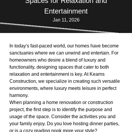
Spaces for Relaxation and
Entertainment
Jan 11, 2026
In today's fast-paced world, our homes have become
sanctuaries where we can unwind and entertain. For
homeowners who desire a blend of luxury and
functionality, designing spaces that cater to both
relaxation and entertainment is key. At Kearns
Construction, we specialize in creating such versatile
environments, where luxury meets leisure in perfect
harmony.
When planning a home renovation or construction
project, the first step is to identify the purpose and
usage of the space. Consider the activities you and
your family enjoy. Do you love hosting dinner parties,
or is a cozy reading nook more your style?