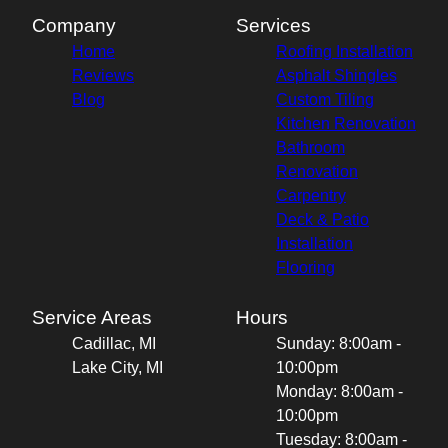
Company
Services
Home
Roofing Installation
Reviews
Asphalt Shingles
Blog
Custom Tiling
Kitchen Renovation
Bathroom
Renovation
Carpentry
Deck & Patio
Installation
Flooring
Service Areas
Hours
Cadillac, MI
Sunday: 8:00am -
Lake City, MI
10:00pm
Monday: 8:00am -
10:00pm
Tuesday: 8:00am -