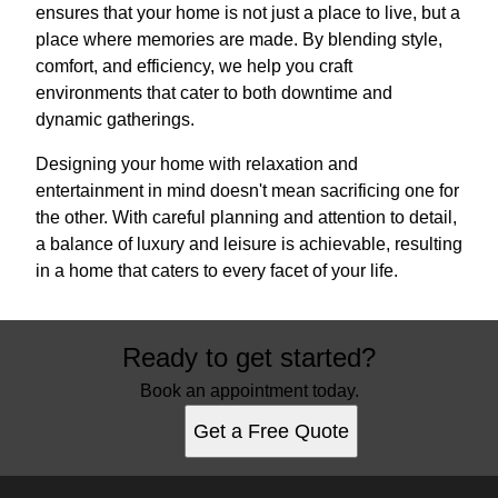
ensures that your home is not just a place to live, but a
place where memories are made. By blending style,
comfort, and efficiency, we help you craft
environments that cater to both downtime and
dynamic gatherings.
Designing your home with relaxation and
entertainment in mind doesn't mean sacrificing one for
the other. With careful planning and attention to detail,
a balance of luxury and leisure is achievable, resulting
in a home that caters to every facet of your life.
Ready to get started?
Book an appointment today.
Get a Free Quote