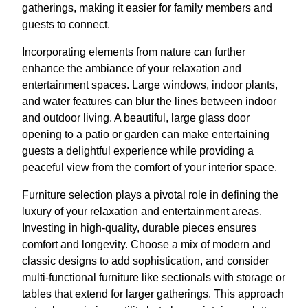
gatherings, making it easier for family members and
guests to connect.
Incorporating elements from nature can further
enhance the ambiance of your relaxation and
entertainment spaces. Large windows, indoor plants,
and water features can blur the lines between indoor
and outdoor living. A beautiful, large glass door
opening to a patio or garden can make entertaining
guests a delightful experience while providing a
peaceful view from the comfort of your interior space.
Furniture selection plays a pivotal role in defining the
luxury of your relaxation and entertainment areas.
Investing in high-quality, durable pieces ensures
comfort and longevity. Choose a mix of modern and
classic designs to add sophistication, and consider
multi-functional furniture like sectionals with storage or
tables that extend for larger gatherings. This approach