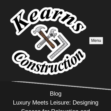
Menu
Blog
Luxury Meets Leisure: Designing