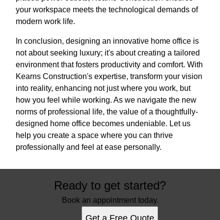
your workspace meets the technological demands of
modern work life.
In conclusion, designing an innovative home office is
not about seeking luxury; it's about creating a tailored
environment that fosters productivity and comfort. With
Kearns Construction's expertise, transform your vision
into reality, enhancing not just where you work, but
how you feel while working. As we navigate the new
norms of professional life, the value of a thoughtfully-
designed home office becomes undeniable. Let us
help you create a space where you can thrive
professionally and feel at ease personally.
Ready to get started?
Book an appointment today.
Get a Free Quote