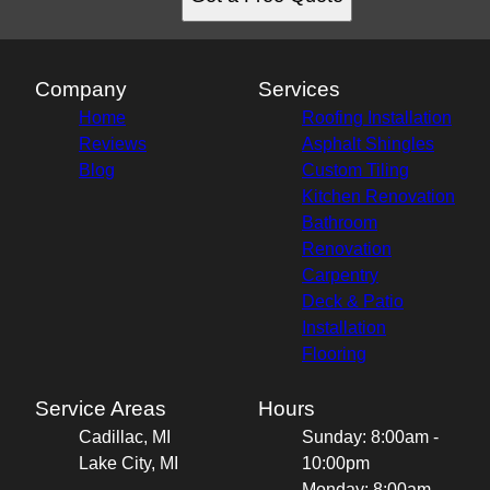
Company
Services
Home
Roofing Installation
Reviews
Asphalt Shingles
Blog
Custom Tiling
Kitchen Renovation
Bathroom
Renovation
Carpentry
Deck & Patio
Installation
Flooring
Service Areas
Hours
Cadillac, MI
Sunday: 8:00am -
Lake City, MI
10:00pm
Monday: 8:00am -