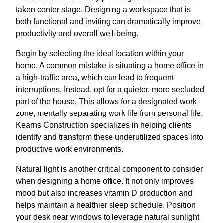
taken center stage. Designing a workspace that is
both functional and inviting can dramatically improve
productivity and overall well-being.
Begin by selecting the ideal location within your
home. A common mistake is situating a home office in
a high-traffic area, which can lead to frequent
interruptions. Instead, opt for a quieter, more secluded
part of the house. This allows for a designated work
zone, mentally separating work life from personal life.
Kearns Construction specializes in helping clients
identify and transform these underutilized spaces into
productive work environments.
Natural light is another critical component to consider
when designing a home office. It not only improves
mood but also increases vitamin D production and
helps maintain a healthier sleep schedule. Position
your desk near windows to leverage natural sunlight