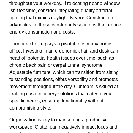
throughout your workday. If relocating near a window
isn't feasible, consider integrating quality artificial
lighting that mimics daylight. Kearns Construction
advocates for these eco-friendly solutions that reduce
energy consumption and costs.
Furniture choice plays a pivotal role in any home
office. Investing in an ergonomic chair and desk can
head off potential health issues over time, such as
chronic back pain or carpal tunnel syndrome.
Adjustable furniture, which can transition from sitting
to standing positions, offers versatility and promotes
movement throughout the day. Our team is skilled at
crafting custom joinery solutions that cater to your
specific needs, ensuring functionality without
compromising style.
Organization is key to maintaining a productive
workspace. Clutter can negatively impact focus and