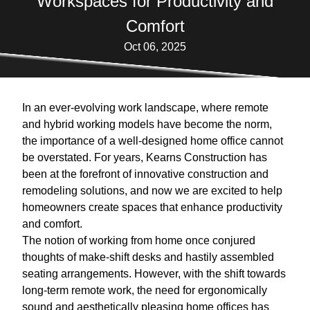
Workspaces for Productivity and
Comfort
Oct 06, 2025
In an ever-evolving work landscape, where remote
and hybrid working models have become the norm,
the importance of a well-designed home office cannot
be overstated. For years, Kearns Construction has
been at the forefront of innovative construction and
remodeling solutions, and now we are excited to help
homeowners create spaces that enhance productivity
and comfort.
The notion of working from home once conjured
thoughts of make-shift desks and hastily assembled
seating arrangements. However, with the shift towards
long-term remote work, the need for ergonomically
sound and aesthetically pleasing home offices has