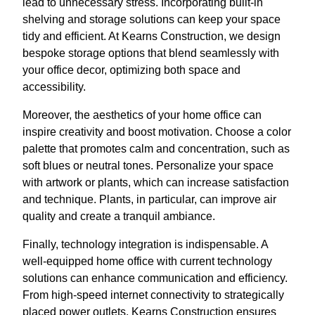
lead to unnecessary stress. Incorporating built-in
shelving and storage solutions can keep your space
tidy and efficient. At Kearns Construction, we design
bespoke storage options that blend seamlessly with
your office decor, optimizing both space and
accessibility.
Moreover, the aesthetics of your home office can
inspire creativity and boost motivation. Choose a color
palette that promotes calm and concentration, such as
soft blues or neutral tones. Personalize your space
with artwork or plants, which can increase satisfaction
and technique. Plants, in particular, can improve air
quality and create a tranquil ambiance.
Finally, technology integration is indispensable. A
well-equipped home office with current technology
solutions can enhance communication and efficiency.
From high-speed internet connectivity to strategically
placed power outlets, Kearns Construction ensures