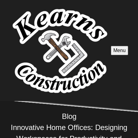
Menu
Blog
Innovative Home Offices: Designing