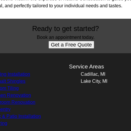
l, and perfectly tailored to your individual needs and tastes.
Ready to get started?
Book an appointment today.
Get a Free Quote
s
Service Areas
ing Installation
Cadillac, MI
alt Shingles
Lake City, MI
om Tiling
hen Renovation
room Renovation
entry
 & Patio Installation
ring