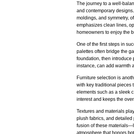
The journey to a well-balan
and contemporary designs. T
moldings, and symmetry, of
emphasizes clean lines, o
homeowners to enjoy the be
One of the first steps in su
palettes often bridge the g
foundation, then introduce p
instance, can add warmth a
Furniture selection is anot
with key traditional pieces
elements such as a sleek co
interest and keeps the over
Textures and materials play
plush fabrics, and detaile
fusion of these materials—l
atmosphere that honors bot