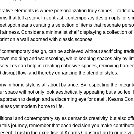
corative elements is where personalization truly shines. Tradit
oms that tell a story. In contrast, contemporary design opts for s
weet spot means curating a selection of items that resonate per
airiness. Consider a minimalist shelf displaying a collection of
print on a wall adorned with classic sconces.
 contemporary design, can be achieved without sacrificing trad
 crown molding and wainscoting, while keeping spaces airy by limi
services can help in creating cohesive spaces, removing barri
t disrupt flow, and thereby enhancing the blend of styles.
y in home style is all about balance. By respecting the integrity
space will not only look aesthetically appealing but also feel li
s approach to design and a discerning eye for detail, Kearns Cons
imeless yet modern home to life.
ditional and contemporary styles demands creativity, but also of
this journey, remember that each decision you make contributes
resent. Trust in the expertise of Kearns Construction to guide yo