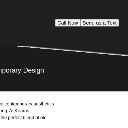
Call Now
Send us a Text
mporary Design
n of contemporary aesthetics
uring. At Kearns
he perfect blend of old-