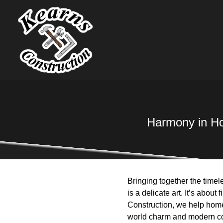
Harmony in Ho
Bringing together the timel
is a delicate art. It’s abou
Construction, we help home
world charm and modern c