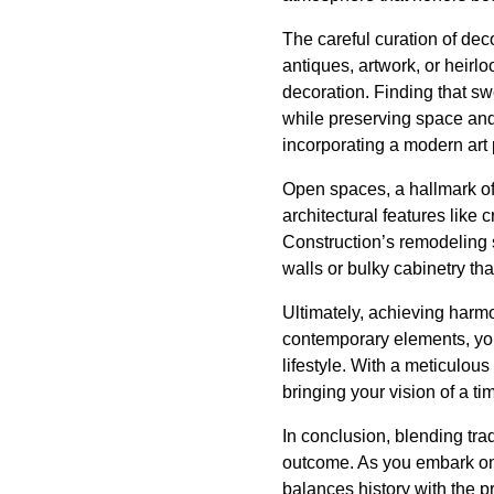
The careful curation of de
antiques, artwork, or heirlo
decoration. Finding that s
while preserving space and 
incorporating a modern art 
Open spaces, a hallmark of
architectural features like
Construction’s remodeling 
walls or bulky cabinetry tha
Ultimately, achieving harmon
contemporary elements, your 
lifestyle. With a meticulou
bringing your vision of a t
In conclusion, blending tra
outcome. As you embark on 
balances history with the p