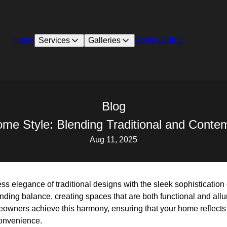
Home
Services
Galleries
Reviews
Blog
Blog
me Style: Blending Traditional and Conte
Aug 11, 2025
ess elegance of traditional designs with the sleek sophisticatio
t finding balance, creating spaces that are both functional and all
owners achieve this harmony, ensuring that your home reflects t
onvenience.