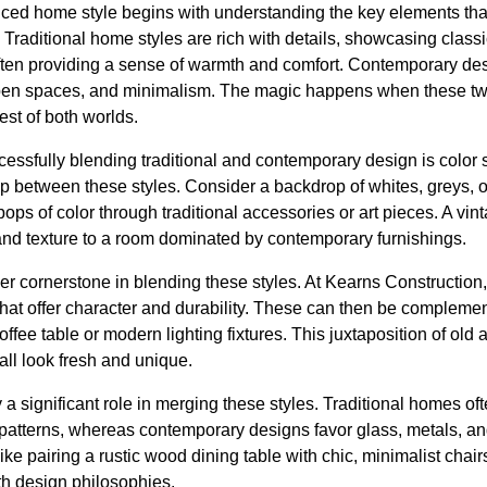
ced home style begins with understanding the key elements that 
raditional home styles are rich with details, showcasing classic
ten providing a sense of warmth and comfort. Contemporary des
pen spaces, and minimalism. The magic happens when these two
st of both worlds.
ccessfully blending traditional and contemporary design is color 
ap between these styles. Consider a backdrop of whites, greys, o
ops of color through traditional accessories or art pieces. A vint
nd texture to a room dominated by contemporary furnishings.
her cornerstone in blending these styles. At Kearns Constructio
 that offer character and durability. These can then be complem
ffee table or modern lighting fixtures. This juxtaposition of old
all look fresh and unique.
 a significant role in merging these styles. Traditional homes of
d patterns, whereas contemporary designs favor glass, metals, a
ike pairing a rustic wood dining table with chic, minimalist chai
h design philosophies.