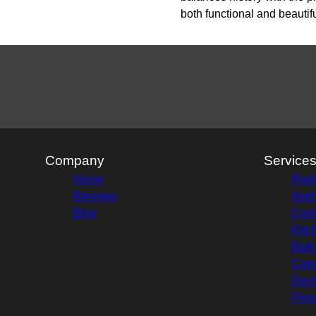
both functional and beautifu
Company
Service
Home
Roof
Reviews
Asph
Blog
Cust
Kitc
Bath
Carp
Deck
Floo