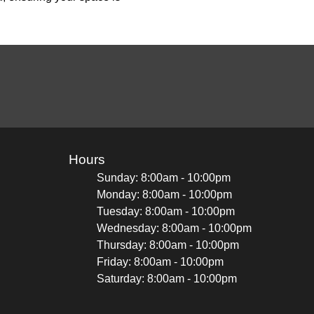
Hours
Sunday: 8:00am - 10:00pm
Monday: 8:00am - 10:00pm
Tuesday: 8:00am - 10:00pm
Wednesday: 8:00am - 10:00pm
Thursday: 8:00am - 10:00pm
Friday: 8:00am - 10:00pm
Saturday: 8:00am - 10:00pm