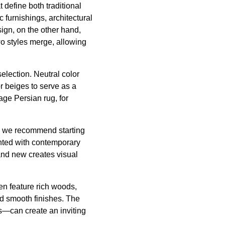
define both traditional
 furnishings, architectural
ign, on the other hand,
 styles merge, allowing
selection. Neutral color
r beiges to serve as a
age Persian rug, for
n, we recommend starting
ented with contemporary
 and new creates visual
ten feature rich woods,
nd smooth finishes. The
rs—can create an inviting