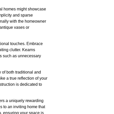
ional homes might showcase
implicity and sparse
sonally with the homeowner
 antique vases or
itional touches. Embrace
ting clutter. Kearns
ers such as unnecessary
 of both traditional and
ke a true reflection of your
truction is dedicated to
fers a uniquely rewarding
 to an inviting home that
u, ensuring your space is