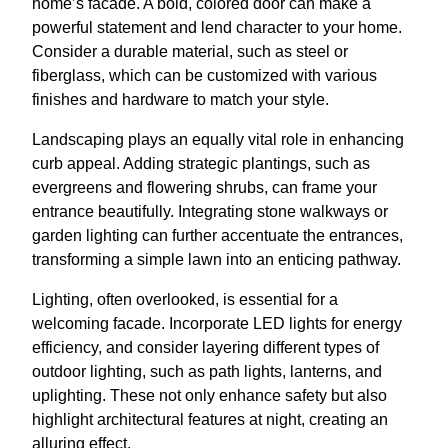
home’s facade. A bold, colored door can make a
powerful statement and lend character to your home.
Consider a durable material, such as steel or
fiberglass, which can be customized with various
finishes and hardware to match your style.
Landscaping plays an equally vital role in enhancing
curb appeal. Adding strategic plantings, such as
evergreens and flowering shrubs, can frame your
entrance beautifully. Integrating stone walkways or
garden lighting can further accentuate the entrances,
transforming a simple lawn into an enticing pathway.
Lighting, often overlooked, is essential for a
welcoming facade. Incorporate LED lights for energy
efficiency, and consider layering different types of
outdoor lighting, such as path lights, lanterns, and
uplighting. These not only enhance safety but also
highlight architectural features at night, creating an
alluring effect.