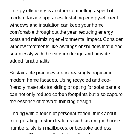
Energy efficiency is another compelling aspect of
modern facade upgrades. Installing energy-efficient
windows and insulation can keep your home
comfortable throughout the year, reducing energy
costs and minimizing environmental impact. Consider
window treatments like awnings or shutters that blend
seamlessly with the exterior design and provide
added functionality.
Sustainable practices are increasingly popular in
modern home facades. Using recycled and eco-
friendly materials for siding or opting for solar panels
can not only reduce carbon footprints but also capture
the essence of forward-thinking design.
Ending with a touch of personalization, think about
incorporating custom features such as unique house
numbers, stylish mailboxes, or bespoke address