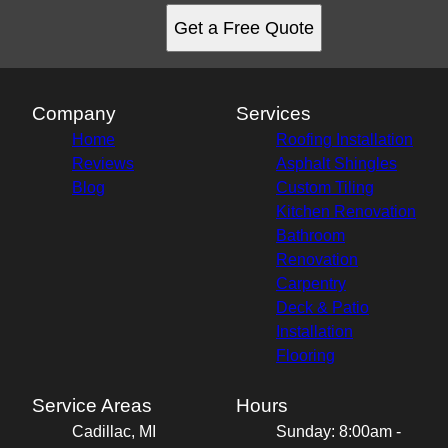
Get a Free Quote
Company
Services
Home
Roofing Installation
Reviews
Asphalt Shingles
Blog
Custom Tiling
Kitchen Renovation
Bathroom
Renovation
Carpentry
Deck & Patio
Installation
Flooring
Service Areas
Hours
Cadillac, MI
Sunday: 8:00am -