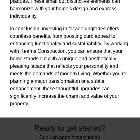
plaques. These small but distinctive elements can
harmonize with your home's design and express
individuality.
In conclusion, investing in facade upgrades offers
countless benefits, from boosting curb appeal to
enhancing functionality and sustainability. By working
with Kearns Construction, you can ensure that your
home stands out with a unique and aesthetically
pleasing facade that reflects your personality and
meets the demands of modern living. Whether you’re
planning a major transformation or a subtle
enhancement, these thoughtful upgrades can
significantly increase the charm and value of your
property.
Ready to get started?
Book an appointment today.