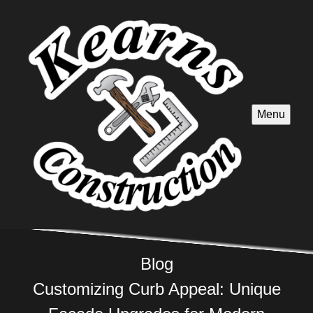
Menu
Blog
Customizing Curb Appeal: Unique