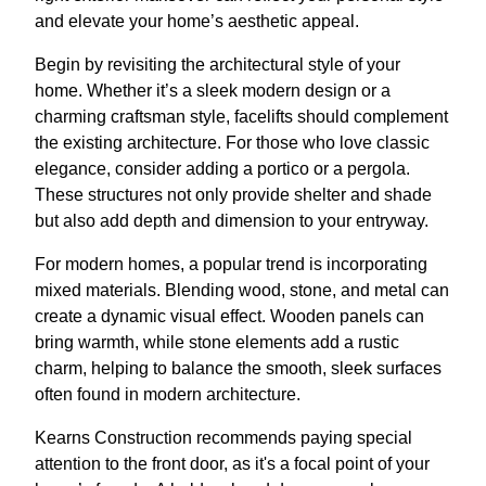
and elevate your home’s aesthetic appeal.
Begin by revisiting the architectural style of your
home. Whether it’s a sleek modern design or a
charming craftsman style, facelifts should complement
the existing architecture. For those who love classic
elegance, consider adding a portico or a pergola.
These structures not only provide shelter and shade
but also add depth and dimension to your entryway.
For modern homes, a popular trend is incorporating
mixed materials. Blending wood, stone, and metal can
create a dynamic visual effect. Wooden panels can
bring warmth, while stone elements add a rustic
charm, helping to balance the smooth, sleek surfaces
often found in modern architecture.
Kearns Construction recommends paying special
attention to the front door, as it's a focal point of your