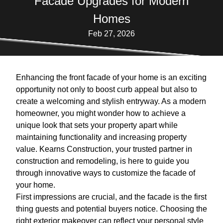
Facade Upgrades for Modern
Homes
Feb 27, 2026
Enhancing the front facade of your home is an exciting
opportunity not only to boost curb appeal but also to
create a welcoming and stylish entryway. As a modern
homeowner, you might wonder how to achieve a
unique look that sets your property apart while
maintaining functionality and increasing property
value. Kearns Construction, your trusted partner in
construction and remodeling, is here to guide you
through innovative ways to customize the facade of
your home.
First impressions are crucial, and the facade is the first
thing guests and potential buyers notice. Choosing the
right exterior makeover can reflect your personal style