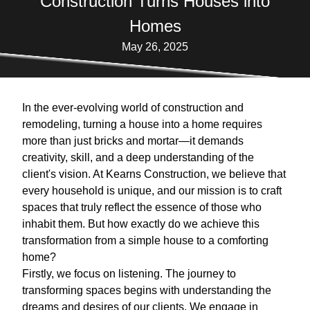
Construction Turns Houses into
Homes
May 26, 2025
In the ever-evolving world of construction and
remodeling, turning a house into a home requires
more than just bricks and mortar—it demands
creativity, skill, and a deep understanding of the
client's vision. At Kearns Construction, we believe that
every household is unique, and our mission is to craft
spaces that truly reflect the essence of those who
inhabit them. But how exactly do we achieve this
transformation from a simple house to a comforting
home?
Firstly, we focus on listening. The journey to
transforming spaces begins with understanding the
dreams and desires of our clients. We engage in