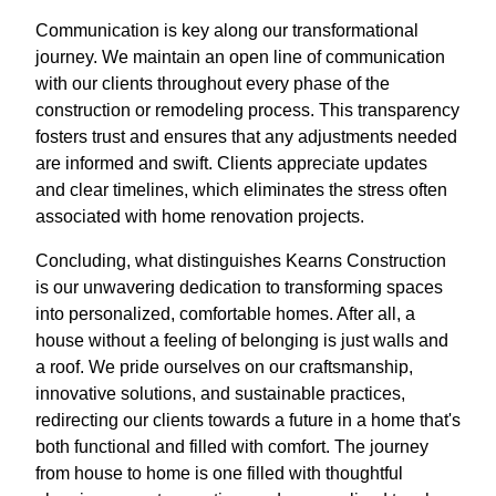
Communication is key along our transformational
journey. We maintain an open line of communication
with our clients throughout every phase of the
construction or remodeling process. This transparency
fosters trust and ensures that any adjustments needed
are informed and swift. Clients appreciate updates
and clear timelines, which eliminates the stress often
associated with home renovation projects.
Concluding, what distinguishes Kearns Construction
is our unwavering dedication to transforming spaces
into personalized, comfortable homes. After all, a
house without a feeling of belonging is just walls and
a roof. We pride ourselves on our craftsmanship,
innovative solutions, and sustainable practices,
redirecting our clients towards a future in a home that's
both functional and filled with comfort. The journey
from house to home is one filled with thoughtful