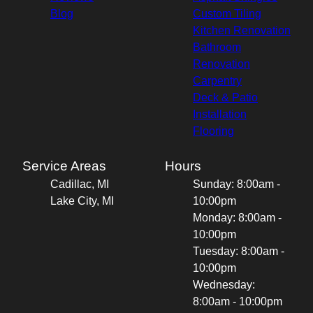
Blog
Custom Tiling
Kitchen Renovation
Bathroom
Renovation
Carpentry
Deck & Patio
Installation
Flooring
Service Areas
Hours
Cadillac, MI
Sunday: 8:00am -
Lake City, MI
10:00pm
Monday: 8:00am -
10:00pm
Tuesday: 8:00am -
10:00pm
Wednesday:
8:00am - 10:00pm