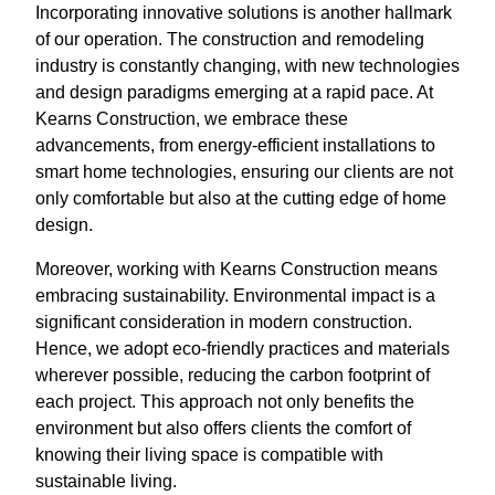
Incorporating innovative solutions is another hallmark
of our operation. The construction and remodeling
industry is constantly changing, with new technologies
and design paradigms emerging at a rapid pace. At
Kearns Construction, we embrace these
advancements, from energy-efficient installations to
smart home technologies, ensuring our clients are not
only comfortable but also at the cutting edge of home
design.
Moreover, working with Kearns Construction means
embracing sustainability. Environmental impact is a
significant consideration in modern construction.
Hence, we adopt eco-friendly practices and materials
wherever possible, reducing the carbon footprint of
each project. This approach not only benefits the
environment but also offers clients the comfort of
knowing their living space is compatible with
sustainable living.