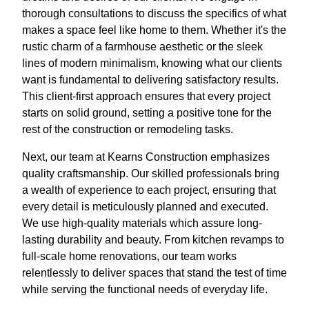
thorough consultations to discuss the specifics of what
makes a space feel like home to them. Whether it's the
rustic charm of a farmhouse aesthetic or the sleek
lines of modern minimalism, knowing what our clients
want is fundamental to delivering satisfactory results.
This client-first approach ensures that every project
starts on solid ground, setting a positive tone for the
rest of the construction or remodeling tasks.
Next, our team at Kearns Construction emphasizes
quality craftsmanship. Our skilled professionals bring
a wealth of experience to each project, ensuring that
every detail is meticulously planned and executed.
We use high-quality materials which assure long-
lasting durability and beauty. From kitchen revamps to
full-scale home renovations, our team works
relentlessly to deliver spaces that stand the test of time
while serving the functional needs of everyday life.