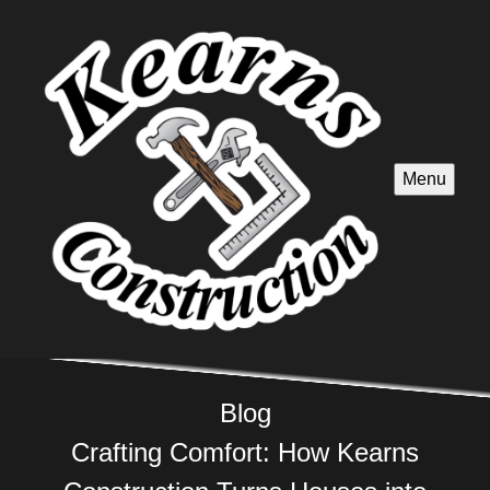
Menu
Blog
Crafting Comfort: How Kearns