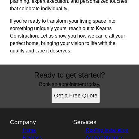
planning, expert execution, and personalized touches
that celebrate individuality.
If you're ready to transform your living space into
something uniquely yours, reach out to Kearns
Construction. Let us show you how we can craft your
perfect home, bringing your vision to life with the
quality and care it deserves.
Ready to get started?
Book an appointment today.
Get a Free Quote
Company
Services
Home
Roofing Installation
Reviews
Asphalt Shingles