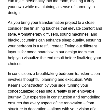
can inject personality into the room, making it truly
your own while maintaining a sense of harmony in
design.
As you bring your transformation project to a close,
consider the finishing touches that elevate comfort and
style. Aromatherapy diffusers, sound machines, and
blackout curtains can enhance sleep quality, ensuring
your bedroom is a restful retreat. Trying out different
layouts for mood boards with our design team can
help you visualize the end result before finalizing your
choices.
In conclusion, a breathtaking bedroom transformation
involves thoughtful planning and execution. With
Kearns Construction by your side, turning your
conceptualized ideas into a reality is an enjoyable
journey. Our expertise in construction and remodeling
ensures that every aspect of the renovation – from
structure to decoration – aligns with your vision of a