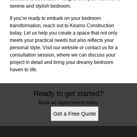
serene and stylish bedroom.
If you’re ready to embark on your bedroom
transformation, reach out to Kearns Construction
today. Let us help you create a space that not only
meets your practical needs but also reflects your
personal style. Visit our website or contact us for a
consultation session, where we can discuss your
project in detail and bring your dreamy bedroom
haven to life.
Ready to get started?
Book an appointment today.
Get a Free Quote