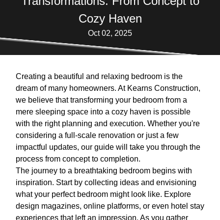
Transformations: From Concept to
Cozy Haven
Oct 02, 2025
Creating a beautiful and relaxing bedroom is the
dream of many homeowners. At Kearns Construction,
we believe that transforming your bedroom from a
mere sleeping space into a cozy haven is possible
with the right planning and execution. Whether you're
considering a full-scale renovation or just a few
impactful updates, our guide will take you through the
process from concept to completion.
The journey to a breathtaking bedroom begins with
inspiration. Start by collecting ideas and envisioning
what your perfect bedroom might look like. Explore
design magazines, online platforms, or even hotel stay
experiences that left an impression. As you gather