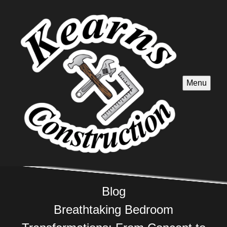
Menu
Blog
Breathtaking Bedroom