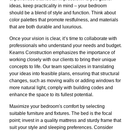
ideas, keep practicality in mind – your bedroom
should be a blend of style and function. Think about
color palettes that promote restfulness, and materials
that are both durable and luxurious.
Once your vision is clear, it’s time to collaborate with
professionals who understand your needs and budget.
Kearns Construction emphasizes the importance of
working closely with our clients to bring their unique
concepts to life. Our team specializes in translating
your ideas into feasible plans, ensuring that structural
changes, such as moving walls or adding windows for
more natural light, comply with building codes and
enhance the space to its fullest potential.
Maximize your bedroom's comfort by selecting
suitable furniture and fixtures. The bed is the focal
point; invest in a quality mattress and sturdy frame that
suit your style and sleeping preferences. Consider