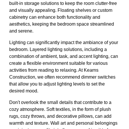
built-in storage solutions to keep the room clutter-free
and visually appealing. Floating shelves or custom
cabinetry can enhance both functionality and
aesthetics, keeping the bedroom space streamlined
and serene.
Lighting can significantly impact the ambiance of your
bedroom. Layered lighting solutions, including a
combination of ambient, task, and accent lighting, can
create a flexible environment suitable for various
activities from reading to relaxing. At Kearns
Construction, we often recommend dimmer switches
that allow you to adjust lighting levels to set the
desired mood.
Don't overlook the small details that contribute to a
cozy atmosphere. Soft textiles, in the form of plush
rugs, cozy throws, and decorative pillows, can add
warmth and texture. Wall art and personal belongings