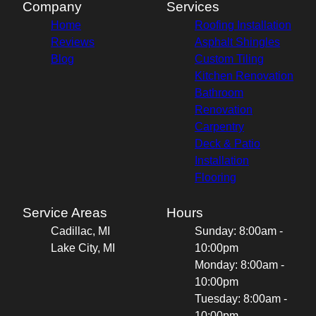
Company
Services
Home
Roofing Installation
Reviews
Asphalt Shingles
Blog
Custom Tiling
Kitchen Renovation
Bathroom
Renovation
Carpentry
Deck & Patio
Installation
Flooring
Service Areas
Hours
Cadillac, MI
Sunday: 8:00am -
Lake City, MI
10:00pm
Monday: 8:00am -
10:00pm
Tuesday: 8:00am -
10:00pm