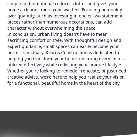
simple and intentional reduces clutter and gives your
home a cleaner, more cohesive feel. Focusing on quality
over quantity, such as investing in one or two statement
pieces rather than numerous decorations, can add
character without overwhelming the space.
In conclusion, urban living doesn't have to mean
sacrificing comfort or style. With thoughtful design and
expert guidance, small spaces can easily become your
perfect sanctuary. Kearns Construction is dedicated to
helping you transform your home, ensuring every inch is
utilized effectively while reflecting your unique lifestyle.
Whether you're looking to remodel, renovate, or just need
creative advice, we're here to help you realize your vision
for a functional, beautiful home in the heart of the city.