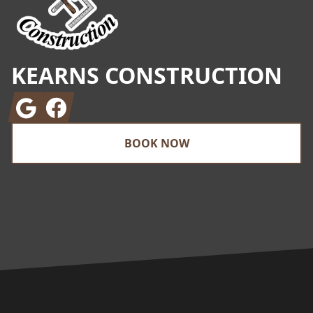
KEARNS CONSTRUCTION
Google
Facebook
BOOK NOW