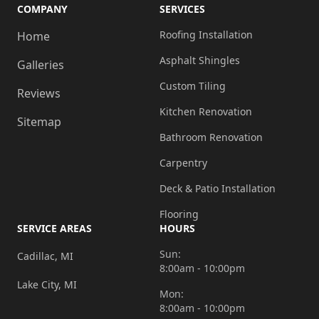
COMPANY
SERVICES
Roofing Installation
Home
Asphalt Shingles
Galleries
Custom Tiling
Reviews
Kitchen Renovation
Sitemap
Bathroom Renovation
Carpentry
Deck & Patio Installation
Flooring
SERVICE AREAS
HOURS
Sun:
Cadillac, MI
8:00am - 10:00pm
Lake City, MI
Mon:
8:00am - 10:00pm