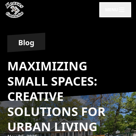
MENU
Blog
MAXIMIZING
SMALL SPACES:
CREATIVE
SOLUTIONS FOR
URBAN LIVING