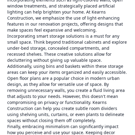
window treatments, and strategically placed artificial
lighting can help brighten your home. At Kearns
Construction, we emphasize the use of light-enhancing
features in our renovation projects, offering designs that
make spaces feel expansive and welcoming.
Incorporating smart storage solutions is a must for any
small space. Think beyond traditional cabinets and explore
under-bed storage, concealed compartments, and
recessed shelves. These creative solutions allow for
decluttering without giving up valuable space.
Additionally, using bins and baskets within these storage
areas can keep your items organized and easily accessible.
Open floor plans are a popular choice in modern urban
design, as they allow for versatile use of space. By
removing unnecessary walls, you create a fluid living area
that adjusts to your needs. However, this doesn't mean
compromising on privacy or functionality. Kearns
Construction can help you create subtle room dividers
using shelving units, curtains, or even plants to delineate
spaces without closing them off completely.
Finally, embracing minimalism can significantly impact
how you perceive and use your space. Keeping decor