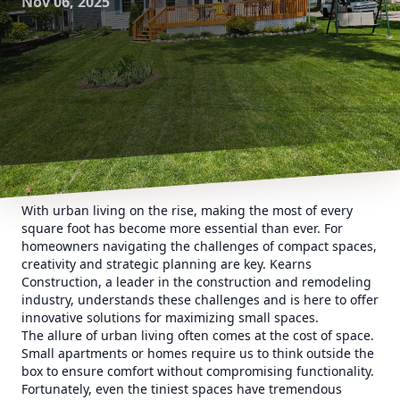
Nov 06, 2025
With urban living on the rise, making the most of every
square foot has become more essential than ever. For
homeowners navigating the challenges of compact spaces,
creativity and strategic planning are key. Kearns
Construction, a leader in the construction and remodeling
industry, understands these challenges and is here to offer
innovative solutions for maximizing small spaces.
The allure of urban living often comes at the cost of space.
Small apartments or homes require us to think outside the
box to ensure comfort without compromising functionality.
Fortunately, even the tiniest spaces have tremendous