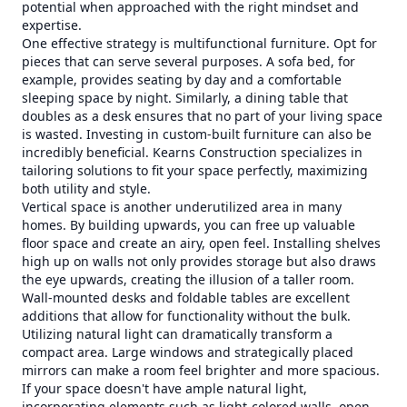
potential when approached with the right mindset and
expertise.
One effective strategy is multifunctional furniture. Opt for
pieces that can serve several purposes. A sofa bed, for
example, provides seating by day and a comfortable
sleeping space by night. Similarly, a dining table that
doubles as a desk ensures that no part of your living space
is wasted. Investing in custom-built furniture can also be
incredibly beneficial. Kearns Construction specializes in
tailoring solutions to fit your space perfectly, maximizing
both utility and style.
Vertical space is another underutilized area in many
homes. By building upwards, you can free up valuable
floor space and create an airy, open feel. Installing shelves
high up on walls not only provides storage but also draws
the eye upwards, creating the illusion of a taller room.
Wall-mounted desks and foldable tables are excellent
additions that allow for functionality without the bulk.
Utilizing natural light can dramatically transform a
compact area. Large windows and strategically placed
mirrors can make a room feel brighter and more spacious.
If your space doesn't have ample natural light,
incorporating elements such as light-colored walls, open