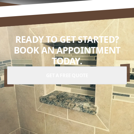
READY TO GET STARTED?
BOOK AN APPOINTMENT
TODAY.
GET A FREE QUOTE