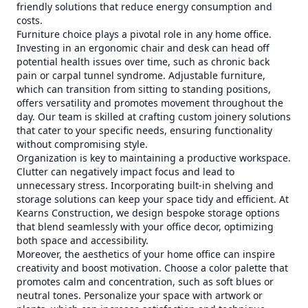
friendly solutions that reduce energy consumption and
costs.
Furniture choice plays a pivotal role in any home office.
Investing in an ergonomic chair and desk can head off
potential health issues over time, such as chronic back
pain or carpal tunnel syndrome. Adjustable furniture,
which can transition from sitting to standing positions,
offers versatility and promotes movement throughout the
day. Our team is skilled at crafting custom joinery solutions
that cater to your specific needs, ensuring functionality
without compromising style.
Organization is key to maintaining a productive workspace.
Clutter can negatively impact focus and lead to
unnecessary stress. Incorporating built-in shelving and
storage solutions can keep your space tidy and efficient. At
Kearns Construction, we design bespoke storage options
that blend seamlessly with your office decor, optimizing
both space and accessibility.
Moreover, the aesthetics of your home office can inspire
creativity and boost motivation. Choose a color palette that
promotes calm and concentration, such as soft blues or
neutral tones. Personalize your space with artwork or