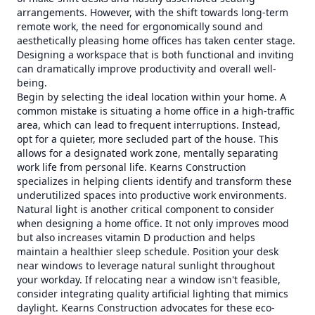
arrangements. However, with the shift towards long-term
remote work, the need for ergonomically sound and
aesthetically pleasing home offices has taken center stage.
Designing a workspace that is both functional and inviting
can dramatically improve productivity and overall well-
being.
Begin by selecting the ideal location within your home. A
common mistake is situating a home office in a high-traffic
area, which can lead to frequent interruptions. Instead,
opt for a quieter, more secluded part of the house. This
allows for a designated work zone, mentally separating
work life from personal life. Kearns Construction
specializes in helping clients identify and transform these
underutilized spaces into productive work environments.
Natural light is another critical component to consider
when designing a home office. It not only improves mood
but also increases vitamin D production and helps
maintain a healthier sleep schedule. Position your desk
near windows to leverage natural sunlight throughout
your workday. If relocating near a window isn't feasible,
consider integrating quality artificial lighting that mimics
daylight. Kearns Construction advocates for these eco-