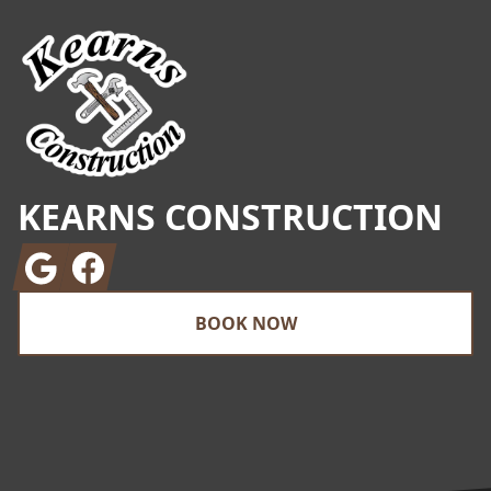
KEARNS CONSTRUCTION
Google
Facebook
BOOK NOW