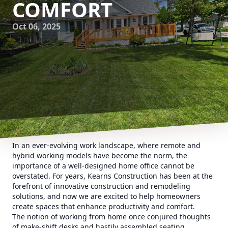
COMFORT
Oct 06, 2025
In an ever-evolving work landscape, where remote and
hybrid working models have become the norm, the
importance of a well-designed home office cannot be
overstated. For years, Kearns Construction has been at the
forefront of innovative construction and remodeling
solutions, and now we are excited to help homeowners
create spaces that enhance productivity and comfort.
The notion of working from home once conjured thoughts
of make-shift desks and hastily assembled seating