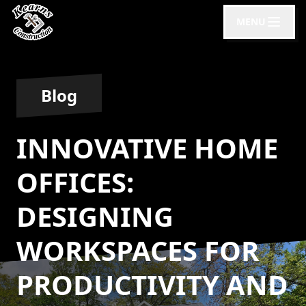
MENU
Blog
INNOVATIVE HOME
OFFICES:
DESIGNING
WORKSPACES FOR
PRODUCTIVITY AND