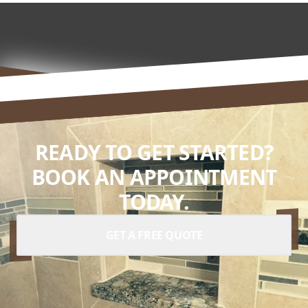
READY TO GET STARTED?
BOOK AN APPOINTMENT
TODAY.
GET A FREE QUOTE