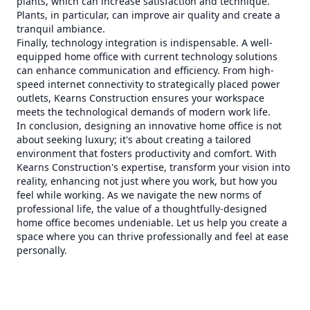
plants, which can increase satisfaction and technique.
Plants, in particular, can improve air quality and create a
tranquil ambiance.
Finally, technology integration is indispensable. A well-
equipped home office with current technology solutions
can enhance communication and efficiency. From high-
speed internet connectivity to strategically placed power
outlets, Kearns Construction ensures your workspace
meets the technological demands of modern work life.
In conclusion, designing an innovative home office is not
about seeking luxury; it's about creating a tailored
environment that fosters productivity and comfort. With
Kearns Construction's expertise, transform your vision into
reality, enhancing not just where you work, but how you
feel while working. As we navigate the new norms of
professional life, the value of a thoughtfully-designed
home office becomes undeniable. Let us help you create a
space where you can thrive professionally and feel at ease
personally.