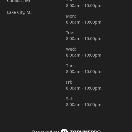
Cadillac, MI
8:00am - 10:00pm
Lake City, MI
Mon:
8:00am - 10:00pm
Tue:
8:00am - 10:00pm
Wed:
8:00am - 10:00pm
Thu:
8:00am - 10:00pm
Fri:
8:00am - 10:00pm
Sat:
8:00am - 10:00pm