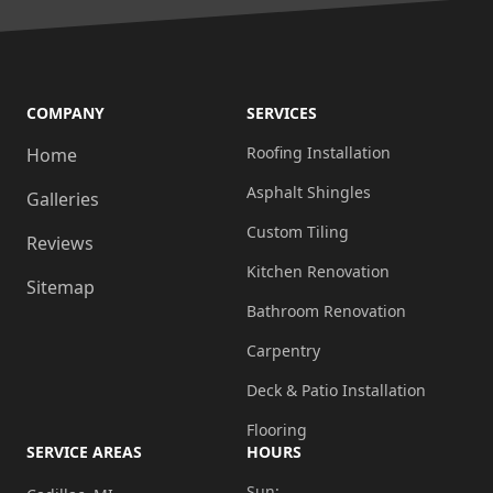
COMPANY
SERVICES
Roofing Installation
Home
Asphalt Shingles
Galleries
Custom Tiling
Reviews
Kitchen Renovation
Sitemap
Bathroom Renovation
Carpentry
Deck & Patio Installation
Flooring
SERVICE AREAS
HOURS
Sun: