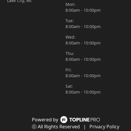
Lake City, MI
Mon:
8:00am - 10:00pm
Tue:
8:00am - 10:00pm
Wed:
8:00am - 10:00pm
Thu:
8:00am - 10:00pm
Fri:
8:00am - 10:00pm
Sat:
8:00am - 10:00pm
Powered by
ⓒ All Rights Reserved
|
Privacy Policy