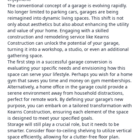
The conventional concept of a garage is evolving rapidly.
No longer limited to parking cars, garages are being
reimagined into dynamic living spaces. This shift is not
only about aesthetics but also about enhancing the utility
and value of your home. Engaging with a skilled
construction and remodeling service like Kearns
Construction can unlock the potential of your garage,
turning it into a workshop, a studio, or even an additional
gathering space.
The first step in a successful garage conversion is
evaluating your specific needs and envisioning how this
space can serve your lifestyle. Perhaps you wish for a home
gym that saves you time and money on gym memberships.
Alternatively, a home office in the garage could provide a
serene environment away from household distractions,
perfect for remote work. By defining your garage’s new
purpose, you can embark on a tailored transformation with
Kearns Construction, ensuring each element of the space
is designed to meet your specified goals.
Storage will still play a crucial role, but it needs to be
smarter. Consider floor-to-ceiling shelving to utilize vertical
space efficiently, allowing for a clutter-free floor plan.