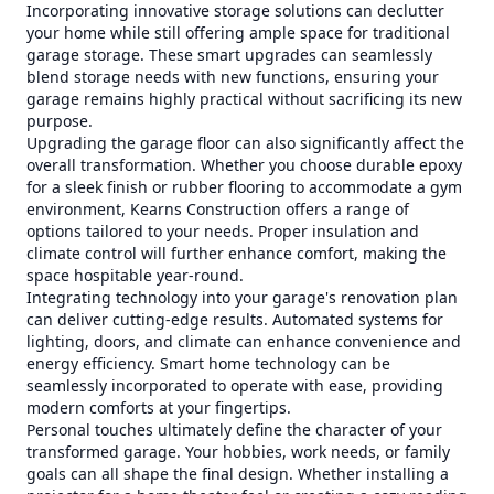
Incorporating innovative storage solutions can declutter
your home while still offering ample space for traditional
garage storage. These smart upgrades can seamlessly
blend storage needs with new functions, ensuring your
garage remains highly practical without sacrificing its new
purpose.
Upgrading the garage floor can also significantly affect the
overall transformation. Whether you choose durable epoxy
for a sleek finish or rubber flooring to accommodate a gym
environment, Kearns Construction offers a range of
options tailored to your needs. Proper insulation and
climate control will further enhance comfort, making the
space hospitable year-round.
Integrating technology into your garage's renovation plan
can deliver cutting-edge results. Automated systems for
lighting, doors, and climate can enhance convenience and
energy efficiency. Smart home technology can be
seamlessly incorporated to operate with ease, providing
modern comforts at your fingertips.
Personal touches ultimately define the character of your
transformed garage. Your hobbies, work needs, or family
goals can all shape the final design. Whether installing a