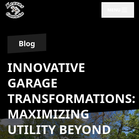
MENU
Blog
INNOVATIVE
GARAGE
TRANSFORMATIONS:
MAXIMIZING
UTILITY BEYOND