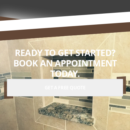
READY TO GET STARTED?
BOOK AN APPOINTMENT
TODAY.
GET A FREE QUOTE