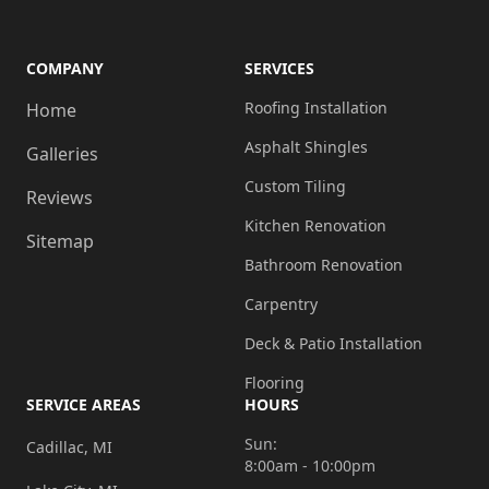
COMPANY
SERVICES
Roofing Installation
Home
Asphalt Shingles
Galleries
Custom Tiling
Reviews
Kitchen Renovation
Sitemap
Bathroom Renovation
Carpentry
Deck & Patio Installation
Flooring
SERVICE AREAS
HOURS
Sun:
Cadillac, MI
8:00am - 10:00pm