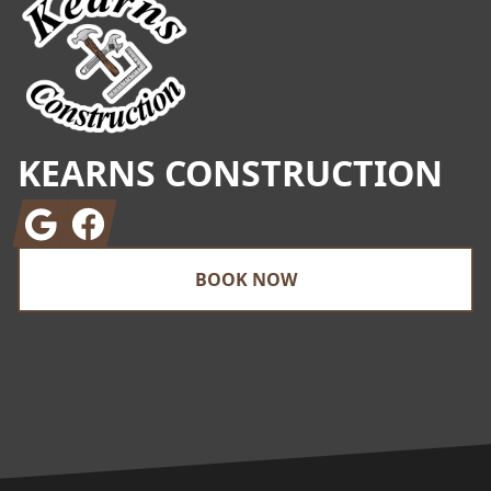
KEARNS CONSTRUCTION
Google
Facebook
BOOK NOW