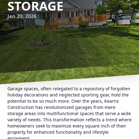
STORAGE
Jan 29, 2026
Garage spaces, often relegated to a repository of forgotten
holiday decorations and neglected sporting gear, hold the
potential to be so much more. Over the years, Kearns
Construction has revolutionized garages from mere
storage areas into multifunctional spaces that serve a wide
variety of needs. This transformation reflects a trend where
homeowners seek to maximize every square inch of their
property for enhanced functionality and lifestyle
enjoyment.