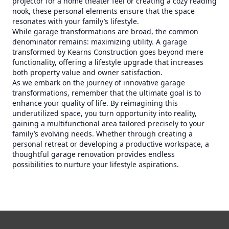
projector for a home theater feel or creating a cozy reading
nook, these personal elements ensure that the space
resonates with your family’s lifestyle.
While garage transformations are broad, the common
denominator remains: maximizing utility. A garage
transformed by Kearns Construction goes beyond mere
functionality, offering a lifestyle upgrade that increases
both property value and owner satisfaction.
As we embark on the journey of innovative garage
transformations, remember that the ultimate goal is to
enhance your quality of life. By reimagining this
underutilized space, you turn opportunity into reality,
gaining a multifunctional area tailored precisely to your
family’s evolving needs. Whether through creating a
personal retreat or developing a productive workspace, a
thoughtful garage renovation provides endless
possibilities to nurture your lifestyle aspirations.