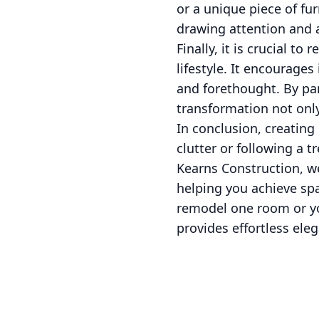
or a unique piece of fu
drawing attention and a
Finally, it is crucial 
lifestyle. It encourage
and forethought. By pa
transformation not only 
In conclusion, creating
clutter or following a t
Kearns Construction, w
helping you achieve spa
remodel one room or you
provides effortless el