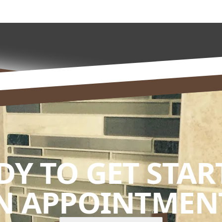
DY TO GET STAR
N APPOINTMENT