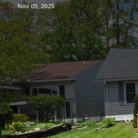
Nov 05, 2025