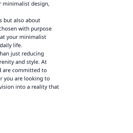
r minimalist design,
cs but also about
s chosen with purpose
at your minimalist
aily life.
than just reducing
renity and style. At
nd are committed to
r you are looking to
sion into a reality that