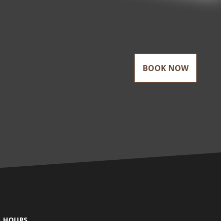
BOOK NOW
HOURS