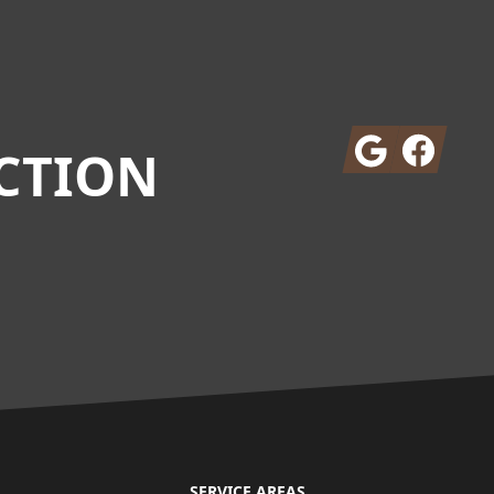
Google
Facebook
CTION
SERVICE AREAS