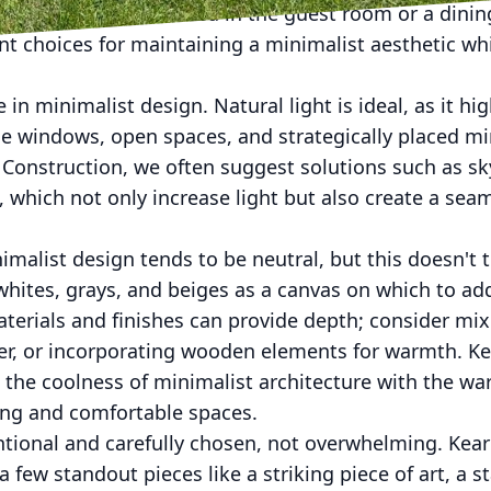
or example, a sofa bed in the guest room or a dinin
nt choices for maintaining a minimalist aesthetic wh
e in minimalist design. Natural light is ideal, as it hi
e windows, open spaces, and strategically placed mi
s Construction, we often suggest solutions such as sk
s, which not only increase light but also create a se
imalist design tends to be neutral, but this doesn't t
hites, grays, and beiges as a canvas on which to ad
terials and finishes can provide depth; consider mix
her, or incorporating wooden elements for warmth. Ke
 the coolness of minimalist architecture with the wa
ting and comfortable spaces.
ntional and carefully chosen, not overwhelming. Kea
few standout pieces like a striking piece of art, a st