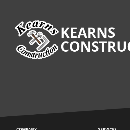
Footer
KEARNS
CONSTRU
COMPANY
SERVICES