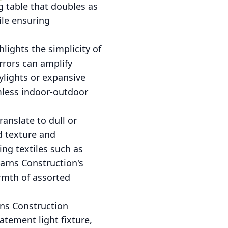
g table that doubles as
ile ensuring
ghlights the simplicity of
rrors can amplify
ylights or expansive
amless indoor-outdoor
ranslate to dull or
d texture and
ing textiles such as
arns Construction's
rmth of assorted
rns Construction
atement light fixture,