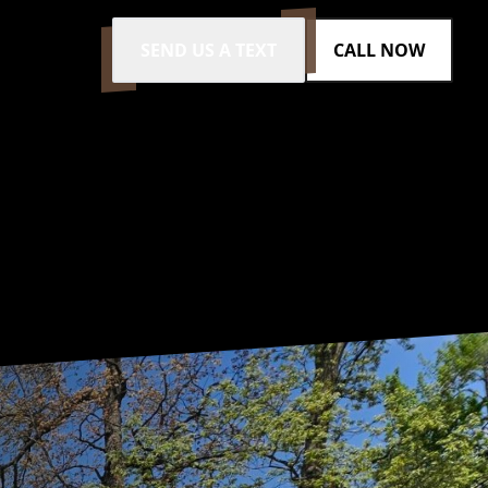
SEND US A TEXT
CALL NOW