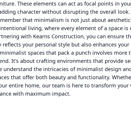
rniture. These elements can act as focal points in you
dding character without disrupting the overall look.
to remember that minimalism is not just about aestheti
s intentional living, where every element of a space i
rtnering with Kearns Construction, you can ensure th
reflects your personal style but also enhances your d
 minimalist spaces that pack a punch involves more 
rend. It's about crafting environments that provide se
e understand the intricacies of minimalist design a
ces that offer both beauty and functionality. Whethe
r entire home, our team is here to transform your vi
egance with maximum impact.