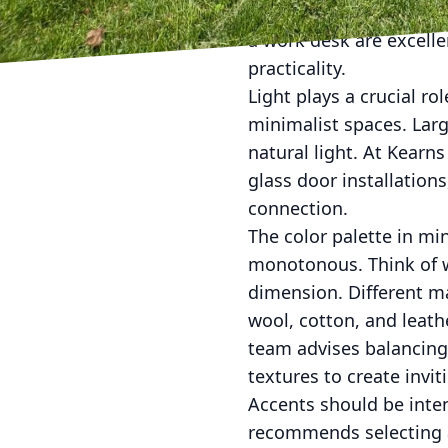
without overcrowding. F
a work desk are excelle
practicality.
Light plays a crucial rol
minimalist spaces. Larg
natural light. At Kearn
glass door installation
connection.
The color palette in min
monotonous. Think of w
dimension. Different ma
wool, cotton, and leat
team advises balancing
textures to create invi
Accents should be inte
recommends selecting a 