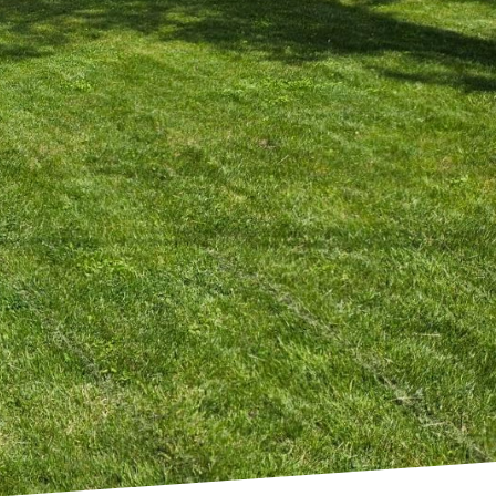
end in home design. For
 maximum impact with
in construction and
both accessible and
The allure of minimalist
ing a stylish and
to their homes, the
his does not just mean
longings. At Kearns
gs joy to your home. By
 living spaces.
 decor should serve a
 to be maximized