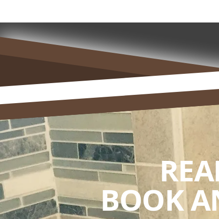
REA
BOOK A