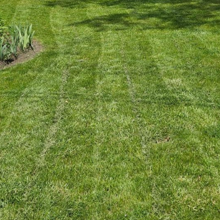
pace that exudes effortless elegance is a popular tr
g a transformation, understanding how to achieve
daunting. Kearns Construction, your trusted partner 
 guide you through the process, making minimalism 
und simplicity, clean lines, and intentional spaces. 
ty to create a sense of peace and order while maintain
hose interested in incorporating this design style in
derstanding the core principles of minimalism.
eps in creating a minimalist space is decluttering. T
 everything out of sight, but rather curating your be
rts recommend keeping only what adds value or brin
ll naturally enhance the tranquility and order of your
tionality of your rooms. Every piece of furniture and
l furniture is particularly valuable, allowing spaces