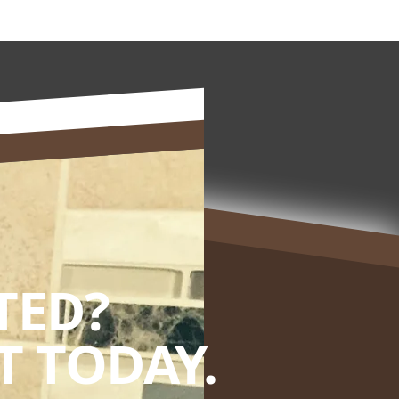
TED?
 TODAY.