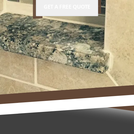
GET A FREE QUOTE