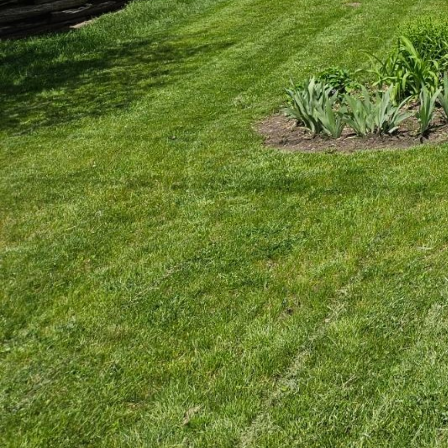
Creating a minimalist s
homeowners considerin
minimal design can be 
remodeling, is here to
impactful.
Minimalism revolves aro
design lies in its abili
modern aesthetic. For t
journey begins with un
One of the essential st
throwing out or storing
Construction, our expe
reducing clutter, you wi
Next, consider the func
purpose. Multifunctiona