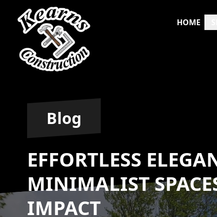
HOME
S
Blog
EFFORTLESS ELEGA
MINIMALIST SPAC
IMPACT