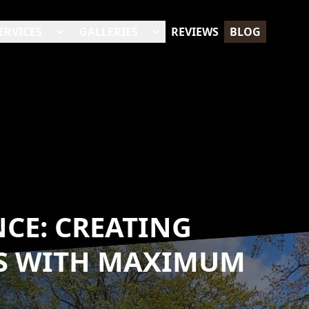
ERVICES
GALLERIES
REVIEWS
BLOG
NCE: CREATING
ES WITH MAXIMUM